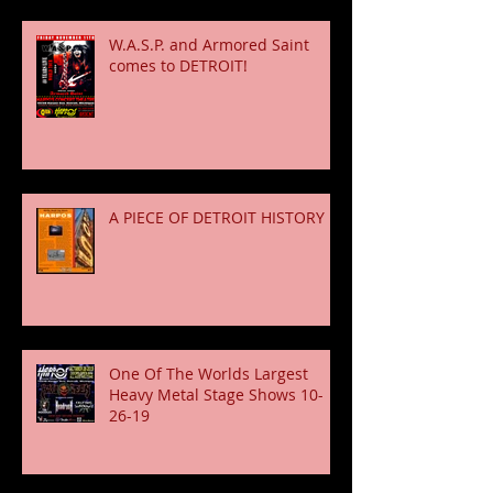
W.A.S.P. and Armored Saint
comes to DETROIT!
A PIECE OF DETROIT HISTORY
One Of The Worlds Largest
Heavy Metal Stage Shows 10-
26-19