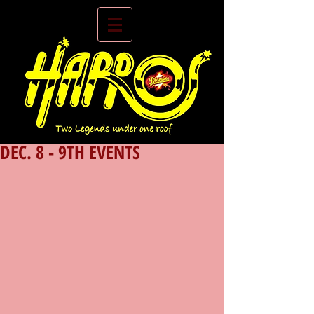
DEC. 8 - 9TH EVENTS