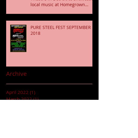
local music at Homegrown
Fridays shows Conce
PURE STEEL FEST SEPTEMBER
2018
Archive
April 2022
(1)
1 post
March 2022
(1)
1 post
January 2022
(1)
1 post
October 2019
(2)
2 posts
June 2018
(2)
2 posts
May 2018
(1)
1 post
March 2018
(1)
1 post