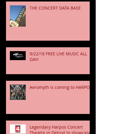
THE CONCERT DATA BASE
9/22/18 FREE LIVE MUSIC ALL
DAY!
Aeromyth is coming to HARPOS!
Legendary Harpos Concert
Theatre in Detroit to showcase