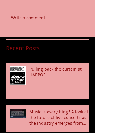
Write a comment...
Recent Posts
Pulling back the curtain at
HARPOS
Music is everything.' A look at
the future of live concerts as
the industry emerges from
pandemic