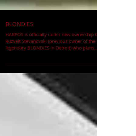
BLONDIES
HARPOS is officially under new ownership by
Ruzvelt Stevanovski (previous owner of the
legendary BLONDIES in Detroit) who plans
on...