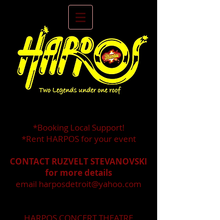
*Booking Local Support!
*Rent HARPOS for your event
CONTACT RUZVELT STEVANOVSKI
for more details
email
harposdetroit@yahoo.com
HARPOS CONCERT THEATRE