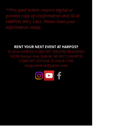
**Pre-paid tickets require digital or
printed copy of confirmation and ID at
HARPOS WILL CALL. Please have your
information ready.
RENT YOUR NEXT EVENT AT HARPOS!!
© 2024 HARPOS CONCERT THEATRE/BLONDIES
14238 Harper Ave, Detroit, MI 48213 HARPOS
CONCERT HOTLINE
313-824-1700
harposdetroit@yahoo.com