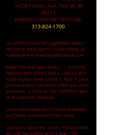
14238 Harper Ave, Detroit, MI
48213
HARPOS CONCERT HOTLINE
313-824-1700
Questions/Concerns/Suggestions about
the site or band flyers. contact Shelly at
scarewearmerchandising@outlook.com
Need help with your order? 1. Go to the
HARPOS BOX OFFICE link 2. Click on BUY
NOW at your event choice 3. Type in your
full name and how many tickets you want
and enter. 4. Click on the SHOPPING BAG
at the top and checkout.
Some events may direct you to ticketweb.
Just follow instructions from there.
Questions about the venue, **paid tickets,
etc. call the hotline at
313-824-1700