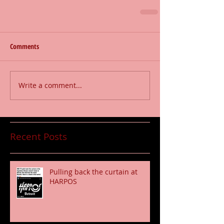
Comments
Write a comment...
Recent Posts
Pulling back the curtain at
HARPOS