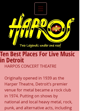
Ten Best Places For Live Music
in Detroit
HARPOS CONCERT THEATRE
Originally opened in 1939 as the 
Harper Theatre, Detroit’s premier 
venue for metal became a rock club 
in 1974. Putting on shows by 
national and local heavy metal, rock, 
punk, and alternative acts, including 