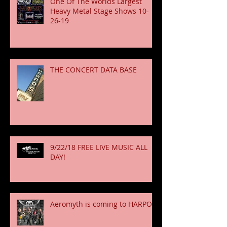
One Of The Worlds Largest
Heavy Metal Stage Shows 10-
26-19
THE CONCERT DATA BASE
9/22/18 FREE LIVE MUSIC ALL
DAY!
Aeromyth is coming to HARPOS!