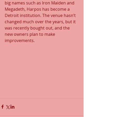
big names such as Iron Maiden and 
Megadeth, Harpos has become a 
Detroit institution. The venue hasn’t 
changed much over the years, but it 
was recently bought out, and the 
new owners plan to make 
improvements.