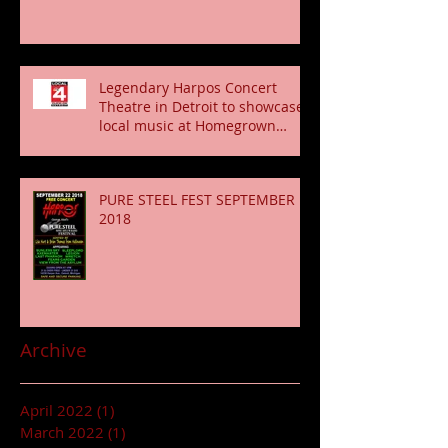
Legendary Harpos Concert
Theatre in Detroit to showcase
local music at Homegrown
Fridays shows Conce
PURE STEEL FEST SEPTEMBER
2018
Archive
April 2022
(1)
1 post
March 2022
(1)
1 post