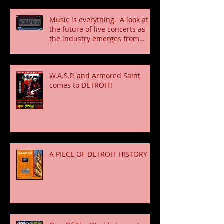
Music is everything.' A look at
the future of live concerts as
the industry emerges from
pandemic
W.A.S.P. and Armored Saint
comes to DETROIT!
A PIECE OF DETROIT HISTORY