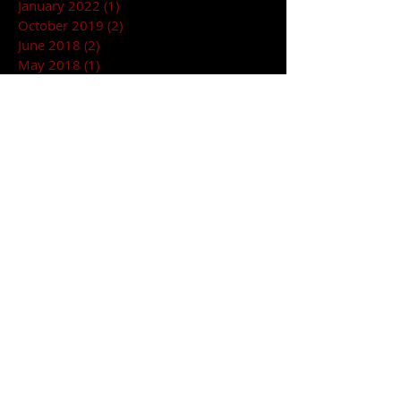
January 2022
(1)
1 post
October 2019
(2)
2 posts
June 2018
(2)
2 posts
May 2018
(1)
1 post
March 2018
(1)
1 post
January 2018
(2)
2 posts
December 2017
(2)
2 posts
November 2017
(1)
1 post
October 2017
(1)
1 post
September 2017
(2)
2 posts
April 2017
(1)
1 post
February 2017
(2)
2 posts
RENT YOUR NEXT EVENT AT HARPOS!!
© 2024 HARPOS CONCERT THEATRE/BLONDIES
14238 Harper Ave, Detroit, MI 48213 HARPOS
CONCERT HOTLINE
313-824-1700