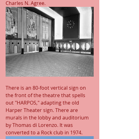
Charles N. Agree.
There is an 80-foot vertical sign on 
the front of the theatre that spells 
out "HARPOS," adapting the old 
Harper Theater sign. There are 
murals in the lobby and auditorium 
by Thomas di Lorenzo. It was 
converted to a Rock club in 1974.