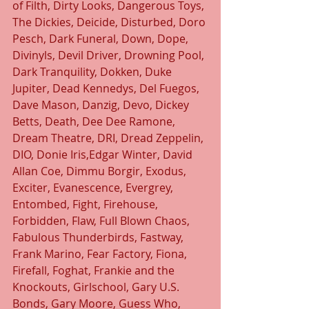
of Filth, Dirty Looks, Dangerous Toys, 
The Dickies, Deicide, Disturbed, Doro 
Pesch, Dark Funeral, Down, Dope, 
Divinyls, Devil Driver, Drowning Pool, 
Dark Tranquility, Dokken, Duke 
Jupiter, Dead Kennedys, Del Fuegos, 
Dave Mason, Danzig, Devo, Dickey 
Betts, Death, Dee Dee Ramone, 
Dream Theatre, DRI, Dread Zeppelin, 
DIO, Donie Iris,Edgar Winter, David 
Allan Coe, Dimmu Borgir, Exodus, 
Exciter, Evanescence, Evergrey, 
Entombed, Fight, Firehouse, 
Forbidden, Flaw, Full Blown Chaos, 
Fabulous Thunderbirds, Fastway, 
Frank Marino, Fear Factory, Fiona, 
Firefall, Foghat, Frankie and the 
Knockouts, Girlschool, Gary U.S. 
Bonds, Gary Moore, Guess Who, 