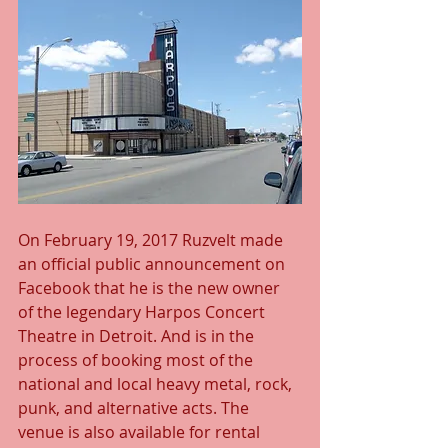
On February 19, 2017 Ruzvelt made 
an official public announcement on 
Facebook that he is the new owner 
of the legendary Harpos Concert 
Theatre in Detroit. And is in the 
process of booking most of the 
national and local heavy metal, rock, 
punk, and alternative acts. The 
venue is also available for rental 