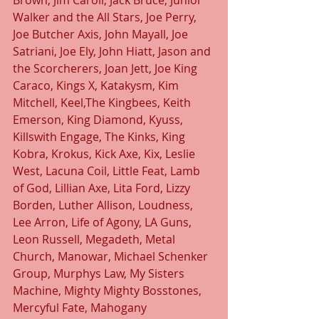
Brown, Jim Caroll, Jack Bruce, Junior 
Walker and the All Stars, Joe Perry, 
Joe Butcher Axis, John Mayall, Joe 
Satriani, Joe Ely, John Hiatt, Jason and 
the Scorcherers, Joan Jett, Joe King 
Caraco, Kings X, Katakysm, Kim 
Mitchell, Keel,The Kingbees, Keith 
Emerson, King Diamond, Kyuss, 
Killswith Engage, The Kinks, King 
Kobra, Krokus, Kick Axe, Kix, Leslie 
West, Lacuna Coil, Little Feat, Lamb 
of God, Lillian Axe, Lita Ford, Lizzy 
Borden, Luther Allison, Loudness, 
Lee Arron, Life of Agony, LA Guns, 
Leon Russell, Megadeth, Metal 
Church, Manowar, Michael Schenker 
Group, Murphys Law, My Sisters 
Machine, Mighty Mighty Bosstones, 
Mercyful Fate, Mahogany 