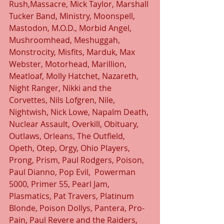
Rush,Massacre, Mick Taylor, Marshall 
Tucker Band, Ministry, Moonspell, 
Mastodon, M.O.D., Morbid Angel, 
Mushroomhead, Meshuggah, 
Monstrocity, Misfits, Marduk, Max 
Webster, Motorhead, Marillion, 
Meatloaf, Molly Hatchet, Nazareth, 
Night Ranger, Nikki and the 
Corvettes, Nils Lofgren, Nile, 
Nightwish, Nick Lowe, Napalm Death, 
Nuclear Assault, Overkill, Obituary, 
Outlaws, Orleans, The Outfield, 
Opeth, Otep, Orgy, Ohio Players, 
Prong, Prism, Paul Rodgers, Poison, 
Paul Dianno, Pop Evil,  Powerman 
5000, Primer 55, Pearl Jam, 
Plasmatics, Pat Travers, Platinum 
Blonde, Poison Dollys, Pantera, Pro-
Pain, Paul Revere and the Raiders, 