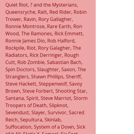
Quiet Riot, ? and the Mysterians, 
Queensryche, Ratt, Red Rider, Robin 
Trower, Ravin, Rory Gallagher, 
Ronnie Montrose, Rare Earth, Ron 
Wood, The Ramones, Rick Emmett, 
Ronnie James Dio, Rob Halford, 
Rockpile, Riot, Rory Galagher, The 
Radiators, Rick Derringer, Rough 
Cutt, Rob Zombie, Sabastian Bach, 
Spin Doctors, Slaughter, Saxon, The 
Stranglers, Shawn Phillips, Sheriff, 
Steve Hackett, Steppenwolf, Savoy 
Brown, Steve Forbert, Shooting Star, 
Santana, Spirit, Steve Marriot, Storm 
Troopers of Death, Slipknot, 
Sevendust, Slayer, Survivor, Sacred 
Reich, Sepultura, Skinlab, 
Suffocation, System of a Down, Sick 