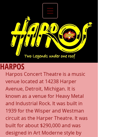
HARPOS
Harpos Concert Theatre is a music 
venue located at 14238 Harper 
Avenue, Detroit, Michigan. It is 
known as a venue for Heavy Metal 
and Industrial Rock. It was built in 
1939 for the Wisper and Westman 
circuit as the Harper Theatre. It was 
built for about $290,000 and was 
designed in Art Moderne style by 