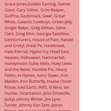
Grace Jones,Golden Earring, Gentle 
Giant, Gary Glitter, Grim Reaper, 
Guiffria, Godsmack, Gwar, Great 
White, Galactic Cowboys, Green Jelly, 
Ginger Baker, Greg Allman, Gene 
Clark, Greg Kihn, Georgia Satellites, 
Genitorturers, House of Pain, Hanzel 
und Gretyl, (Hed) Pe, Hatebreed, 
Hate Eternal, Hypocricy, Head East, 
Heaven, Helloween, Hammerfall, 
Honeymoon Suite, Helix, Huey Lewis 
and the News, Humble Pie, Heavy 
Pettin, In Flames, Ivory Tower, Iron 
Maiden, Iron Butterfly, Insane Clown 
Posse, Iced Earth, INXS, Ill Nino, Ian 
Hunter, Incantation, John Entwistle, 
Jackyl, Johnny Winter, Joe Lynn 
Turner, Johnny Van Zant, James 