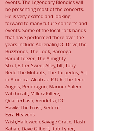
events. The Legendary Blondies will 
be presenting most of the concerts. 
He is very excited and looking 
forward to many future concerts and 
events. Some of the local rock bands 
that have performed there over the 
years include Adrenalin,DC Drive,The 
Buzztones, The Look, Barooga 
Bandit,Teezer, The Almighty 
Strut,Bitter Sweet Alley,Tilt, Toby 
Redd,The Mutants, The Torpedos, Art 
in America, Alcatraz, R.U.R.,The Teen 
Angels, Pendragon, Mariner,Salem 
Witchcraft, Millerz Killerz, 
Quarterflash, Vendetta, DC 
Hawks,The Frost, Seduce, 
Ezra,Heavens 
Wish,Halloween,Savage Grace, Flash 
Kahan, Dave Gilbert, Rob Tyner, 