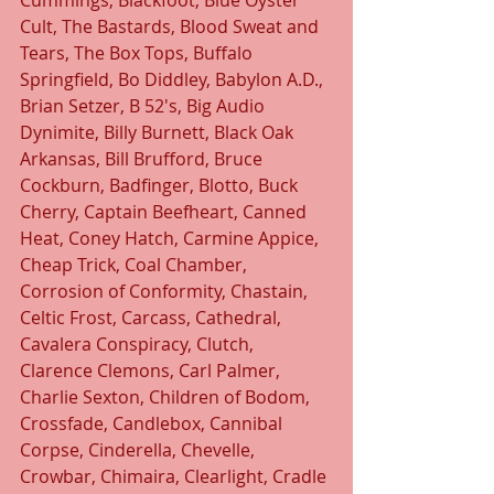
Cummings, Blackfoot, Blue Oyster 
Cult, The Bastards, Blood Sweat and 
Tears, The Box Tops, Buffalo 
Springfield, Bo Diddley, Babylon A.D., 
Brian Setzer, B 52's, Big Audio 
Dynimite, Billy Burnett, Black Oak 
Arkansas, Bill Brufford, Bruce 
Cockburn, Badfinger, Blotto, Buck 
Cherry, Captain Beefheart, Canned 
Heat, Coney Hatch, Carmine Appice, 
Cheap Trick, Coal Chamber, 
Corrosion of Conformity, Chastain, 
Celtic Frost, Carcass, Cathedral, 
Cavalera Conspiracy, Clutch, 
Clarence Clemons, Carl Palmer, 
Charlie Sexton, Children of Bodom, 
Crossfade, Candlebox, Cannibal 
Corpse, Cinderella, Chevelle, 
Crowbar, Chimaira, Clearlight, Cradle 