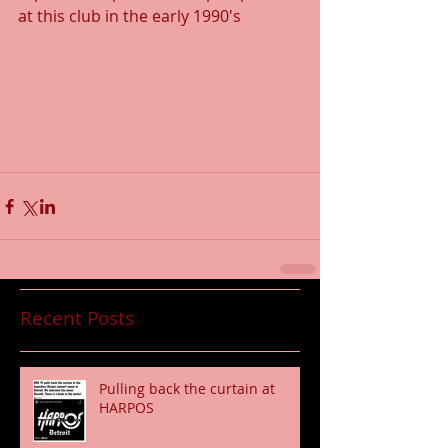
at this club in the early 1990's
Recent Posts
Pulling back the curtain at
HARPOS