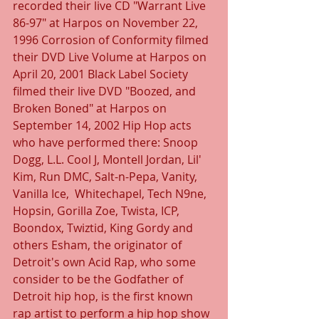
recorded their live CD "Warrant Live 
86-97" at Harpos on November 22, 
1996 Corrosion of Conformity filmed 
their DVD Live Volume at Harpos on 
April 20, 2001 Black Label Society 
filmed their live DVD "Boozed, and 
Broken Boned" at Harpos on 
September 14, 2002 Hip Hop acts 
who have performed there: Snoop 
Dogg, L.L. Cool J, Montell Jordan, Lil' 
Kim, Run DMC, Salt-n-Pepa, Vanity, 
Vanilla Ice,  Whitechapel, Tech N9ne, 
Hopsin, Gorilla Zoe, Twista, ICP, 
Boondox, Twiztid, King Gordy and 
others Esham, the originator of 
Detroit's own Acid Rap, who some 
consider to be the Godfather of 
Detroit hip hop, is the first known 
rap artist to perform a hip hop show 