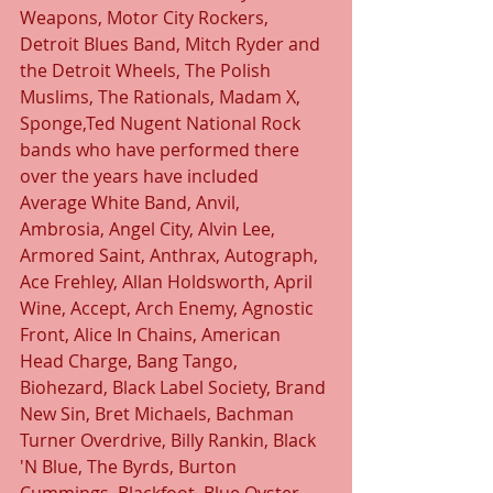
Weapons, Motor City Rockers, 
Detroit Blues Band, Mitch Ryder and 
the Detroit Wheels, The Polish 
Muslims, The Rationals, Madam X, 
Sponge,Ted Nugent National Rock 
bands who have performed there 
over the years have included 
Average White Band, Anvil, 
Ambrosia, Angel City, Alvin Lee, 
Armored Saint, Anthrax, Autograph, 
Ace Frehley, Allan Holdsworth, April 
Wine, Accept, Arch Enemy, Agnostic 
Front, Alice In Chains, American 
Head Charge, Bang Tango, 
Biohezard, Black Label Society, Brand 
New Sin, Bret Michaels, Bachman 
Turner Overdrive, Billy Rankin, Black 
'N Blue, The Byrds, Burton 