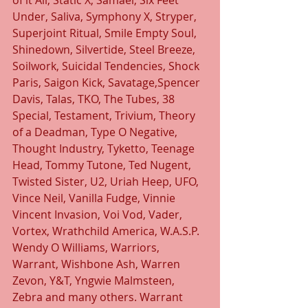
of it All, Static X, Samael, Six Feet 
Under, Saliva, Symphony X, Stryper, 
Superjoint Ritual, Smile Empty Soul, 
Shinedown, Silvertide, Steel Breeze, 
Soilwork, Suicidal Tendencies, Shock 
Paris, Saigon Kick, Savatage,Spencer 
Davis, Talas, TKO, The Tubes, 38 
Special, Testament, Trivium, Theory 
of a Deadman, Type O Negative, 
Thought Industry, Tyketto, Teenage 
Head, Tommy Tutone, Ted Nugent, 
Twisted Sister, U2, Uriah Heep, UFO, 
Vince Neil, Vanilla Fudge, Vinnie 
Vincent Invasion, Voi Vod, Vader, 
Vortex, Wrathchild America, W.A.S.P. 
Wendy O Williams, Warriors, 
Warrant, Wishbone Ash, Warren 
Zevon, Y&T, Yngwie Malmsteen, 
Zebra and many others. Warrant 