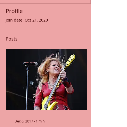
Profile
Join date: Oct 21, 2020
Posts
Dec 6, 2017
∙
1
min