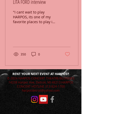
LITA FORD interview
"I cant wait to play
HARPOS, its one of my
favorite places to play in
the US."
http://wrif.com/episodes/radio-
chatter-lita-ford/
350
0
RENT YOUR NEXT EVENT AT HARPOS!!
© 2024 HARPOS CONCERT THEATRE/BLONDIES
14238 Harper Ave, Detroit, MI 48213 HARPOS
CONCERT HOTLINE
313-824-1700
harposdetroit@yahoo.com