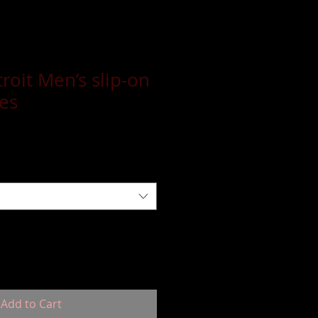
roit Men’s slip-on
es
Add to Cart