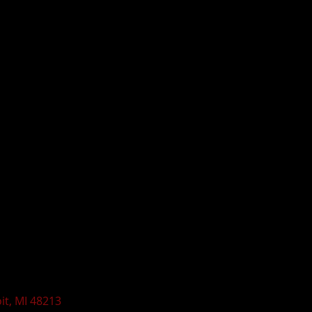
t, MI 48213