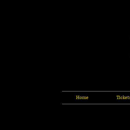
Home
Ticket