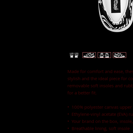
Made for comfort and ease, thes
stylish and the ideal piece for c
removable soft insoles and rubbe
for a better fit.
•  100% polyester canvas upper 
•  Ethylene-vinyl acetate (EVA) r
•  Your brand on the box, insole
•  Breathable lining, soft insole