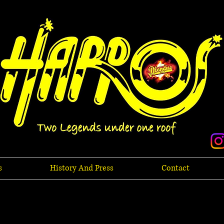
s
History And Press
Contact