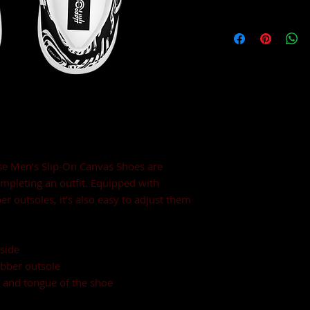
e Men’s Slip-On Canvas Shoes are 
ompleting an outfit. Equipped with 
r outsoles, it’s also easy to adjust them 
side
ubber outsole
, and tongue of the shoe 