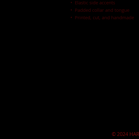
•  Elastic side accents
•  Padded collar and tongue
•  Printed, cut, and handmade
© 2024 HAR