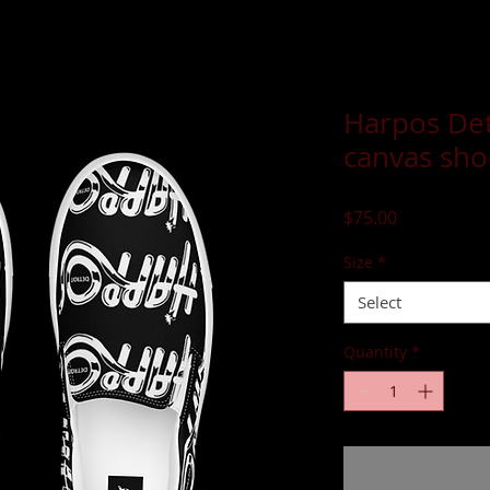
Harpos Det
canvas sho
Price
$75.00
Size
*
Select
Quantity
*