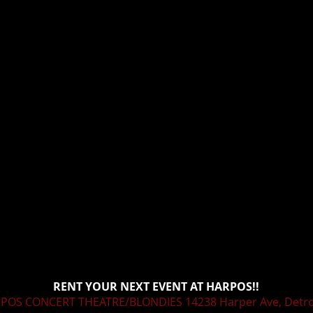
RENT YOUR NEXT EVENT AT HARPOS!!
POS CONCERT THEATRE/BLONDIES 14238 Harper Ave, Detroi