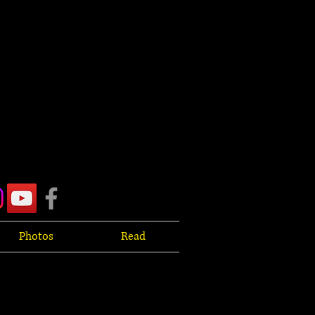
Photos
Read