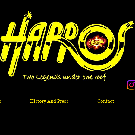
s
History And Press
Contact