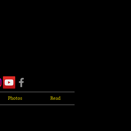
Photos
Read