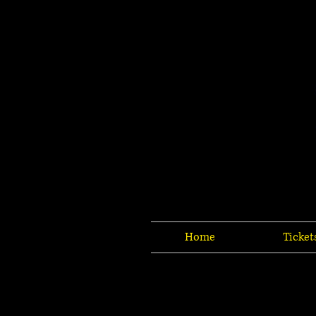
Home
Ticket
Sorry, the requested product is not available